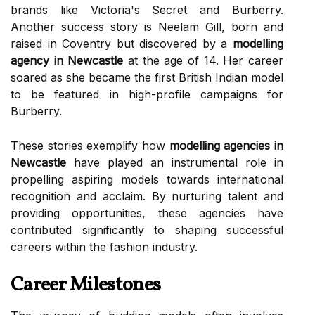
brands like Victoria's Secret and Burberry.
Another success story is Neelam Gill, born and
raised in Coventry but discovered by a
modelling
agency in Newcastle
at the age of 14. Her career
soared as she became the first British Indian model
to be featured in high-profile campaigns for
Burberry.
These stories exemplify how
modelling agencies in
Newcastle
have played an instrumental role in
propelling aspiring models towards international
recognition and acclaim. By nurturing talent and
providing opportunities, these agencies have
contributed significantly to shaping successful
careers within the fashion industry.
Career Milestones