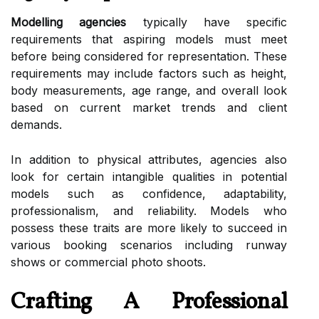
Modelling agencies
typically have specific
requirements that aspiring models must meet
before being considered for representation. These
requirements may include factors such as height,
body measurements, age range, and overall look
based on current market trends and client
demands.
In addition to physical attributes, agencies also
look for certain intangible qualities in potential
models such as confidence, adaptability,
professionalism, and reliability. Models who
possess these traits are more likely to succeed in
various booking scenarios including runway
shows or commercial photo shoots.
Crafting A Professional