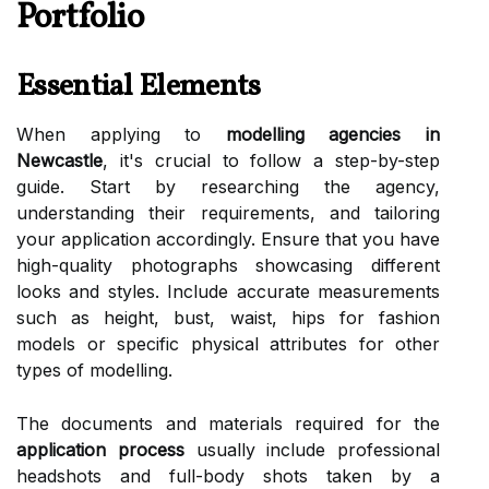
Portfolio
Essential Elements
When applying to
modelling agencies in
Newcastle
, it's crucial to follow a step-by-step
guide. Start by researching the agency,
understanding their requirements, and tailoring
your application accordingly. Ensure that you have
high-quality photographs showcasing different
looks and styles. Include accurate measurements
such as height, bust, waist, hips for fashion
models or specific physical attributes for other
types of modelling.
The documents and materials required for the
application process
usually include professional
headshots and full-body shots taken by a