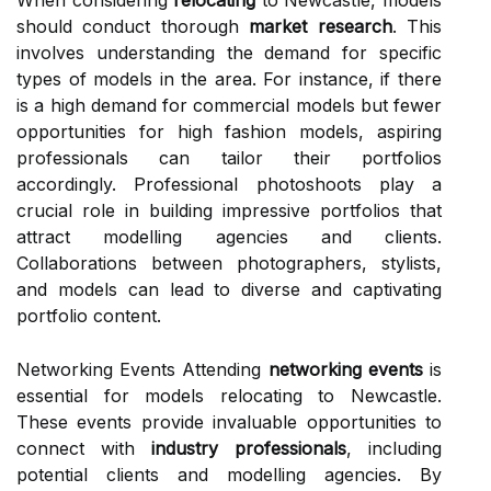
When considering
relocating
to Newcastle, models
should conduct thorough
market research
. This
involves understanding the demand for specific
types of models in the area. For instance, if there
is a high demand for commercial models but fewer
opportunities for high fashion models, aspiring
professionals can tailor their portfolios
accordingly. Professional photoshoots play a
crucial role in building impressive portfolios that
attract modelling agencies and clients.
Collaborations between photographers, stylists,
and models can lead to diverse and captivating
portfolio content.
Networking Events Attending
networking events
is
essential for models relocating to Newcastle.
These events provide invaluable opportunities to
connect with
industry professionals
, including
potential clients and modelling agencies. By