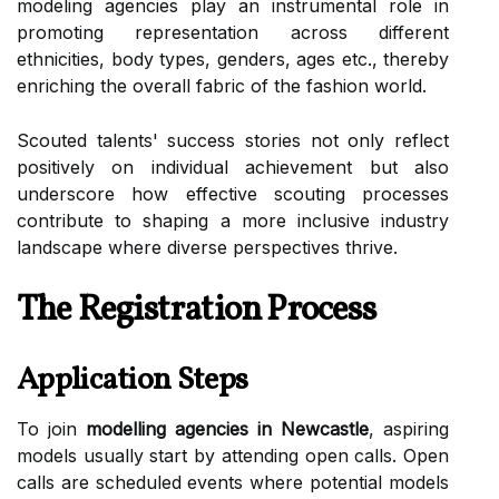
modeling agencies play an instrumental role in
promoting representation across different
ethnicities, body types, genders, ages etc., thereby
enriching the overall fabric of the fashion world.
Scouted talents' success stories not only reflect
positively on individual achievement but also
underscore how effective scouting processes
contribute to shaping a more inclusive industry
landscape where diverse perspectives thrive.
The Registration Process
Application Steps
To join
modelling agencies in Newcastle
, aspiring
models usually start by attending open calls. Open
calls are scheduled events where potential models