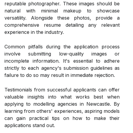
reputable photographer. These images should be
natural with minimal makeup to showcase
versatility. Alongside these photos, provide a
comprehensive resume detailing any relevant
experience in the industry.
Common pitfalls during the application process
involve submitting low-quality images or
incomplete information. It's essential to adhere
strictly to each agency's submission guidelines as
failure to do so may result in immediate rejection.
Testimonials from successful applicants can offer
valuable insights into what works best when
applying to modelling agencies in Newcastle. By
learning from others' experiences, aspiring models
can gain practical tips on how to make their
applications stand out.