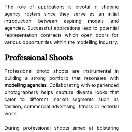
The role of applications is pivotal in shaping
agency rosters since they serve as an initial
introduction between aspiring models and
agencies. Successful applications lead to potential
representation contracts which open doors for
various opportunities within the modelling industry.
Professional Shoots
Professional photo shoots are instrumental in
building a strong portfolio that resonates with
modelling agencies
. Collaborating with experienced
photographers helps capture diverse looks that
cater to different market segments such as
fashion, commercial advertising, fitness or editorial
work.
During professional shoots aimed at bolstering