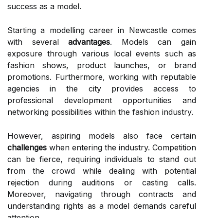
success as a model.
Starting a modelling career in Newcastle comes
with several
advantages
. Models can gain
exposure through various local events such as
fashion shows, product launches, or brand
promotions. Furthermore, working with reputable
agencies in the city provides access to
professional development opportunities and
networking possibilities within the fashion industry.
However, aspiring models also face certain
challenges
when entering the industry. Competition
can be fierce, requiring individuals to stand out
from the crowd while dealing with potential
rejection during auditions or casting calls.
Moreover, navigating through contracts and
understanding rights as a model demands careful
attention.