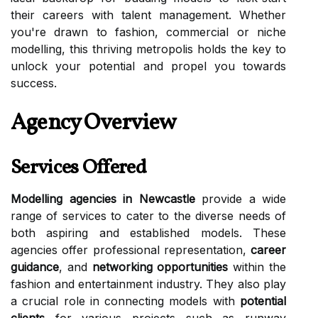
their careers with talent management. Whether
you're drawn to fashion, commercial or niche
modelling, this thriving metropolis holds the key to
unlock your potential and propel you towards
success.
Agency Overview
Services Offered
Modelling agencies in Newcastle
provide a wide
range of services to cater to the diverse needs of
both aspiring and established models. These
agencies offer professional representation,
career
guidance
, and
networking opportunities
within the
fashion and entertainment industry. They also play
a crucial role in connecting models with
potential