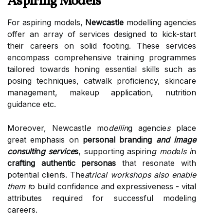
Aspiring Models
For aspiring models,
Newcastle
modelling agencies
offer an array of services designed to kick-start
their careers on solid footing. These services
encompass comprehensive training programmes
tailored towards honing essential skills such as
posing techniques, catwalk proficiency, skincare
management, makeup application, nutrition
guidance etc.
Moreover, Newcastl
e
mo
dellin
g agencie
s
place
great emphasis on
personal branding
and image
consulti
n
g service
s
, supporting aspirin
g mod
e
ls i
n
crafting authentic personas
that resonate with
potential clien
t
s. The
a
t
rical workshops also enable
them t
o build confidence
a
nd expressiveness - vital
attributes required for successful modeling
careers.