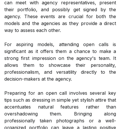
can meet with agency representatives, present
their portfolio, and possibly get signed by the
agency. These events are crucial for both the
models and the agencies as they provide a direct
way to assess each other.
For aspiring models, attending open calls is
significant as it offers them a chance to make a
strong first impression on the agency's team. It
allows them to showcase their personality,
professionalism, and versatility directly to the
decision-makers at the agency.
Preparing for an open call involves several key
tips such as dressing in simple yet stylish attire that
accentuates natural features rather than
overshadowing them. Bringing along
professionally taken photographs or a well-
organized portfolio can leave a lasting positive