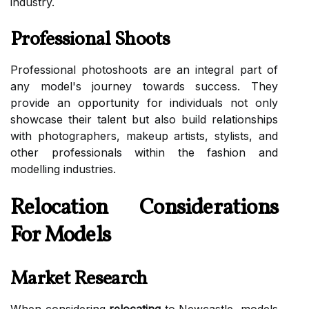
industry.
Professional Shoots
Professional photoshoots are an integral part of
any model's journey towards success. They
provide an opportunity for individuals not only
showcase their talent but also build relationships
with photographers, makeup artists, stylists, and
other professionals within the fashion and
modelling industries.
Relocation Considerations
For Models
Market Research