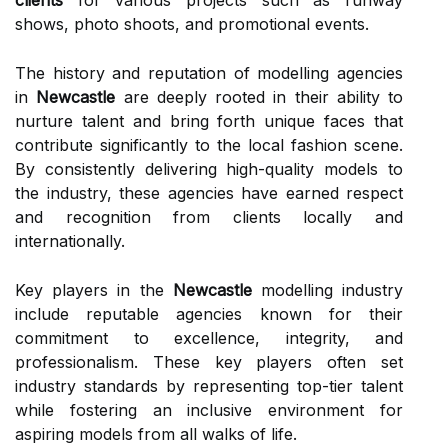
clients
for various projects such as runway
shows, photo shoots, and promotional events.
The history and reputation of modelling agencies
in
Newcastle
are deeply rooted in their ability to
nurture talent and bring forth unique faces that
contribute significantly to the local fashion scene.
By consistently delivering high-quality models to
the industry, these agencies have earned respect
and recognition from clients locally and
internationally.
Key players in the
Newcastle
modelling industry
include reputable agencies known for their
commitment to excellence, integrity, and
professionalism. These key players often set
industry standards by representing top-tier talent
while fostering an inclusive environment for
aspiring models from all walks of life.