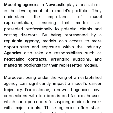
Modeling agencies in Newcastle
play a crucial role
in the development of a model's portfolio. They
understand the importance of
model
representation
, ensuring that models are
presented professionally to potential clients and
casting directors. By being represented by a
reputable agency
, models gain access to more
opportunities and exposure within the industry.
Agencies
also take on responsibilities such as
negotiating contracts
, arranging auditions, and
managing bookings
for their represented models.
Moreover, being under the wing of an established
agency can significantly impact a model's career
trajectory. For instance, renowned agencies have
connections with top brands and fashion houses,
which can open doors for aspiring models to work
with major clients. These agencies often share