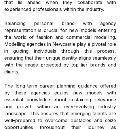
that lie ahead when they collaborate with
experienced professionals within the industry.
Balancing personal brand with agency
representation is crucial for new models entering
the world of fashion and commercial modelling.
Modelling agencies in Newcastle play a pivotal role
in guiding individuals through this process,
ensuring that their unique identity aligns seamlessly
with the image projected by top-tier brands and
clients.
The long-term career planning guidance offered
by these agencies equips new models with
essential knowledge about sustaining relevance
and growth within an ever-evolving industry
landscape. This ensures that emerging talents are
well-prepared to overcome obstacles and seize
opportunities throughout their journey as