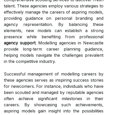
talent. These agencies employ various strategies to
effectively manage the careers of aspiring models,
providing guidance on personal branding and
agency representation. By balancing these
elements, new models can establish a strong
presence while benefiting from professional
agency support
. Modelling agencies in Newcastle
provide long-term career planning guidance,
helping models navigate the challenges prevalent
in the competitive industry.
Successful management of modelling careers by
these agencies serves as inspiring success stories
for newcomers. For instance, individuals who have
been scouted and managed by reputable agencies
often achieve significant milestones in their
careers. By showcasing such achievements,
aspiring models gain insight into the possibilities