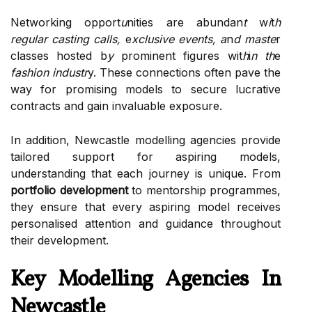
Networking opport
u
nities are abundan
t
w
i
t
h
regular casting calls,
e
xclusive events,
a
n
d maste
r
classes hosted b
y
prominent figures wit
h
i
n th
e
fashion industr
y. These connections often pave the
way for promising models to secure lucrative
contracts and gain invaluable exposure.
In addition, Newcastle modelling agencies provide
tailored support for aspiring models,
understanding that each journey is unique. From
portfolio development
to mentorship programmes,
they ensure that every aspiring model receives
personalised attention and guidance throughout
their development.
Key Modelling Agencies In
Newcastle