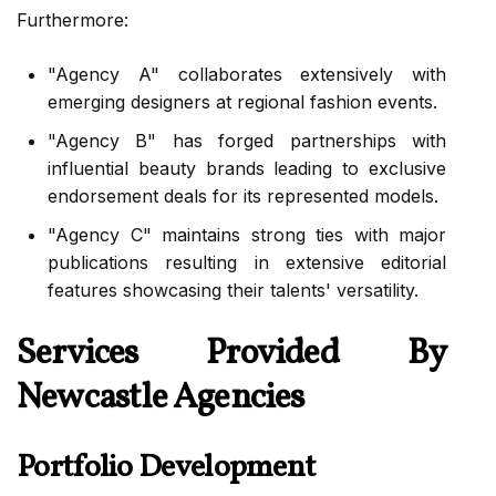
Furthermore:
"Agency A" collaborates extensively with
emerging designers at regional fashion events.
"Agency B" has forged partnerships with
influential beauty brands leading to exclusive
endorsement deals for its represented models.
"Agency C" maintains strong ties with major
publications resulting in extensive editorial
features showcasing their talents' versatility.
Services Provided By
Newcastle Agencies
Portfolio Development