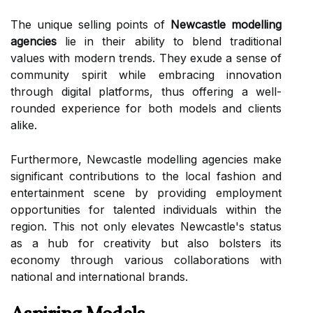
The unique selling points of
Newcastle modelling
agencies
lie in their ability to blend traditional
values with modern trends. They exude a sense of
community spirit while embracing innovation
through digital platforms, thus offering a well-
rounded experience for both models and clients
alike.
Furthermore, Newcastle modelling agencies make
significant contributions to the local fashion and
entertainment scene by providing employment
opportunities for talented individuals within the
region. This not only elevates Newcastle's status
as a hub for creativity but also bolsters its
economy through various collaborations with
national and international brands.