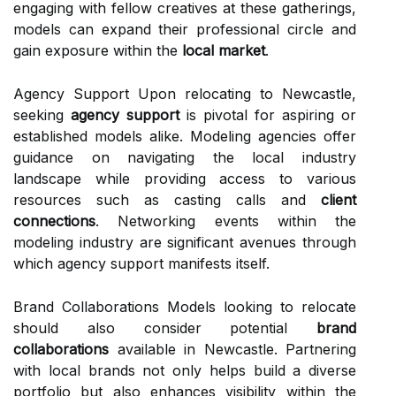
engaging with fellow creatives at these gatherings,
models can expand their professional circle and
gain exposure within the
local market
.
Agency Support Upon relocating to Newcastle,
seeking
agency support
is pivotal for aspiring or
established models alike. Modeling agencies offer
guidance on navigating the local industry
landscape while providing access to various
resources such as casting calls and
client
connections
. Networking events within the
modeling industry are significant avenues through
which agency support manifests itself.
Brand Collaborations Models looking to relocate
should also consider potential
brand
collaborations
available in Newcastle. Partnering
with local brands not only helps build a diverse
portfolio but also enhances visibility within the