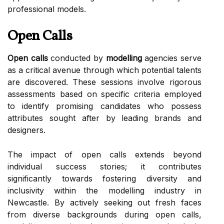
professional models.
Open Calls
Open calls
conducted by
modelling
agencies serve
as a critical avenue through which potential talents
are discovered. These sessions involve rigorous
assessments based on specific criteria employed
to identify promising candidates who possess
attributes sought after by leading brands and
designers.
The impact of open calls extends beyond
individual success stories; it contributes
significantly towards fostering diversity and
inclusivity within the modelling industry in
Newcastle. By actively seeking out fresh faces
from diverse backgrounds during open calls,