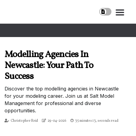
Modelling Agencies In
Newcastle: Your Path To
Success
Discover the top modelling agencies in Newcastle
for your modeling career. Join us at Salt Model
Management for professional and diverse
opportunities.
Christopher Reid
29-04-2026
35 minutes 13, seconds read