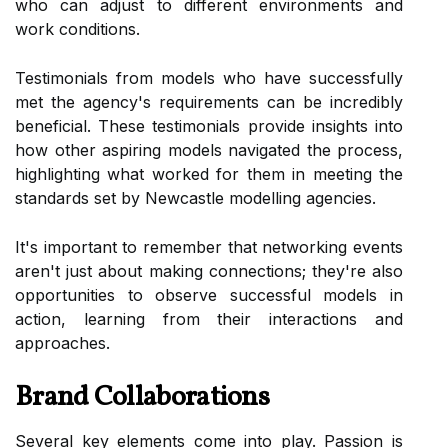
who can adjust to different environments and
work conditions.
Testimonials from models who have successfully
met the agency's requirements can be incredibly
beneficial. These testimonials provide insights into
how other aspiring models navigated the process,
highlighting what worked for them in meeting the
standards set by Newcastle modelling agencies.
It's important to remember that networking events
aren't just about making connections; they're also
opportunities to observe successful models in
action, learning from their interactions and
approaches.
Brand Collaborations
Several key elements come into play. Passion is