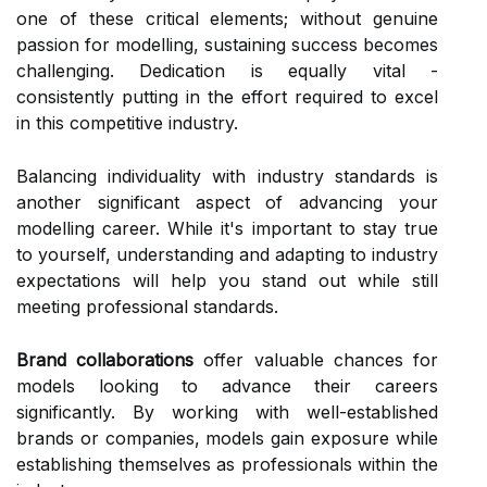
one of these critical elements; without genuine
passion for modelling, sustaining success becomes
challenging. Dedication is equally vital -
consistently putting in the effort required to excel
in this competitive industry.
Balancing individuality with industry standards is
another significant aspect of advancing your
modelling career. While it's important to stay true
to yourself, understanding and adapting to industry
expectations will help you stand out while still
meeting professional standards.
Brand collaborations
offer valuable chances for
models looking to advance their careers
significantly. By working with well-established
brands or companies, models gain exposure while
establishing themselves as professionals within the