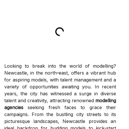
Looking to break into the world of modelling?
Newcastle, in the north
-
east, offers a vibrant hub
for aspiring models, with talent management and a
variety of opportunities awaiting you. In recent
years, the city has witnessed a surge in diverse
talent and creativity, attracting renowned
modelling
agencies
seeking fresh faces to grace their
campaigns. From the bustling city streets to its
picturesque landscapes, Newcastle provides an
ideal backdrop for budding models to kick-start