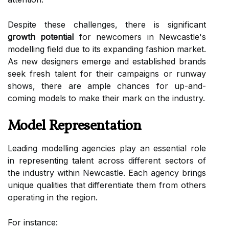
Despite these challenges, there is significant
growth potential
for newcomers in Newcastle's
modelling field due to its expanding fashion market.
As new designers emerge and established brands
seek fresh talent for their campaigns or runway
shows, there are ample chances for up-and-
coming models to make their mark on the industry.
Model Representation
Leading modelling agencies play an essential role
in representing talent across different sectors of
the industry within Newcastle. Each agency brings
unique qualities that differentiate them from others
operating in the region.
For instance: