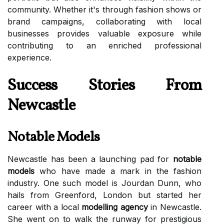
community. Whether it's through fashion shows or
brand campaigns, collaborating with local
businesses provides valuable exposure while
contributing to an enriched professional
experience.
Success Stories From
Newcastle
Notable Models
Newcastle has been a launching pad for
notable
models
who have made a mark in the fashion
industry. One such model is Jourdan Dunn, who
hails from Greenford, London but started her
career with a local
modelling agency
in Newcastle.
She went on to walk the runway for prestigious