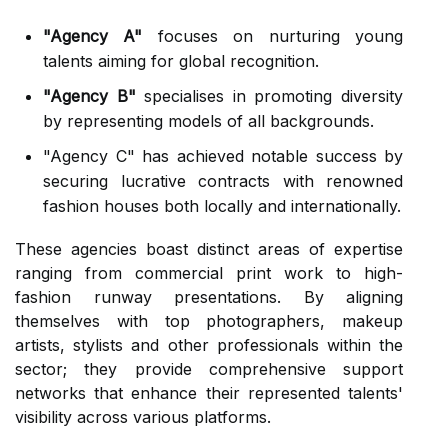
"Agency A"
focuses on nurturing young
talents aiming for global recognition.
"Agency B"
specialises in promoting diversity
by representing models of all backgrounds.
"Agency C" has achieved notable success by
securing lucrative contracts with renowned
fashion houses both locally and internationally.
These agencies boast distinct areas of expertise
ranging from commercial print work to high-
fashion runway presentations. By aligning
themselves with top photographers, makeup
artists, stylists and other professionals within the
sector; they provide comprehensive support
networks that enhance their represented talents'
visibility across various platforms.