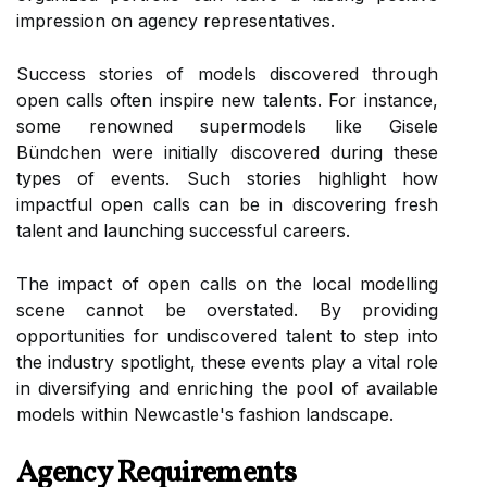
impression on agency representatives.
Success stories of models discovered through
open calls often inspire new talents. For instance,
some renowned supermodels like Gisele
Bündchen were initially discovered during these
types of events. Such stories highlight how
impactful open calls can be in discovering fresh
talent and launching successful careers.
The impact of open calls on the local modelling
scene cannot be overstated. By providing
opportunities for undiscovered talent to step into
the industry spotlight, these events play a vital role
in diversifying and enriching the pool of available
models within Newcastle's fashion landscape.
Agency Requirements