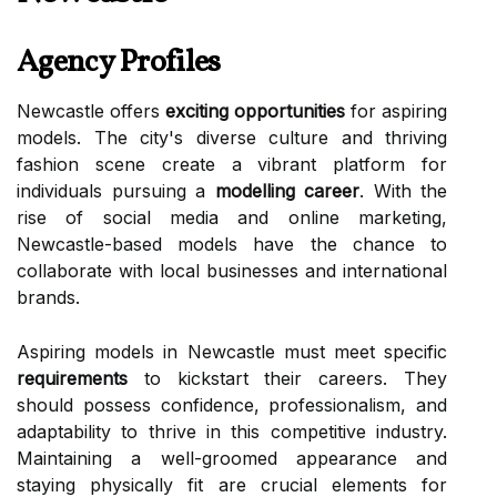
Agency Profiles
Newcastle offers
exciting opportunities
for aspiring
models. The city's diverse culture and thriving
fashion scene create a vibrant platform for
individuals pursuing a
modelling career
. With the
rise of social media and online marketing,
Newcastle-based models have the chance to
collaborate with local businesses and international
brands.
Aspiring models in Newcastle must meet specific
requirements
to kickstart their careers. They
should possess confidence, professionalism, and
adaptability to thrive in this competitive industry.
Maintaining a well-groomed appearance and
staying physically fit are crucial elements for