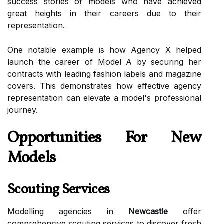
success stories of models who have achieved
great heights in their careers due to their
representation.
One notable example is how Agency X helped
launch the career of Model A by securing her
contracts with leading fashion labels and magazine
covers. This demonstrates how effective agency
representation can elevate a model's professional
journey.
Opportunities For New
Models
Scouting Services
Modelling agencies in
Newcastle
offer
comprehensive scouting services to discover fresh