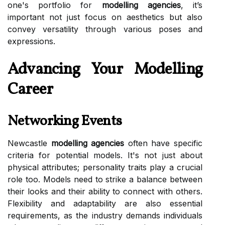
one's portfolio for
modelling agencies
, it’s
important not just focus on aesthetics but also
convey versatility through various poses and
expressions.
Advancing Your Modelling
Career
Networking Events
Newcastle
modelling agencies
often have specific
criteria for potential models. It's not just about
physical attributes; personality traits play a crucial
role too. Models need to strike a balance between
their looks and their ability to connect with others.
Flexibility and adaptability are also essential
requirements, as the industry demands individuals